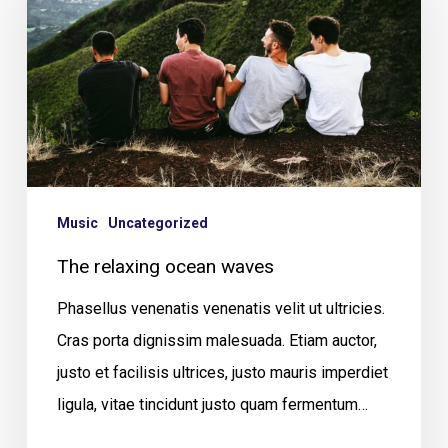
ocean
waves
Music
Uncategorized
The relaxing ocean waves
Phasellus venenatis venenatis velit ut ultricies.
Cras porta dignissim malesuada. Etiam auctor,
justo et facilisis ultrices, justo mauris imperdiet
ligula, vitae tincidunt justo quam fermentum…