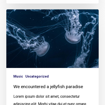
We
encountered
a
jellyfish
paradise
Music
Uncategorized
We encountered a jellyfish paradise
Lorem ipsum dolor sit amet, consectetur
adipiscing elit. Morbi vitae dui et nunc ornare