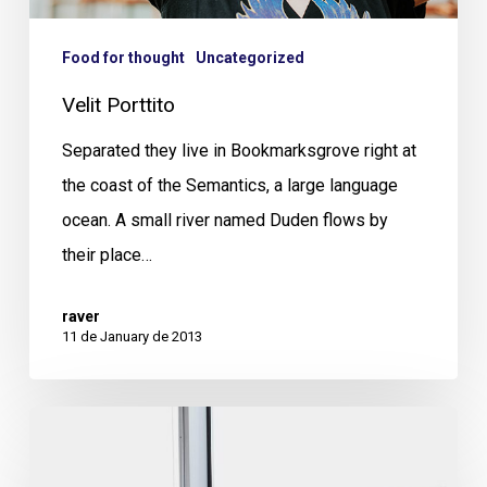
Food for thought
Uncategorized
Velit Porttito
Separated they live in Bookmarksgrove right at
the coast of the Semantics, a large language
ocean. A small river named Duden flows by
their place…
raver
11 de January de 2013