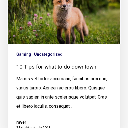
what
to
do
downtown
Gaming
Uncategorized
10 Tips for what to do downtown
Mauris vel tortor accumsan, faucibus orci non,
varius turpis. Aenean ac eros libero. Quisque
quis sapien in ante scelerisque volutpat. Cras
et libero iaculis, consequat…
raver
21 de March de 2013