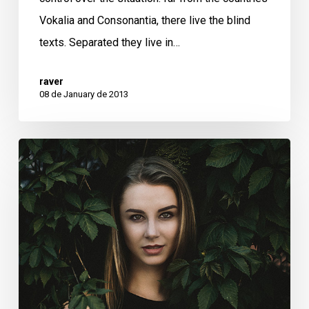
Vokalia and Consonantia, there live the blind
texts. Separated they live in…
raver
08 de January de 2013
Get
the
most
out
of
your
training