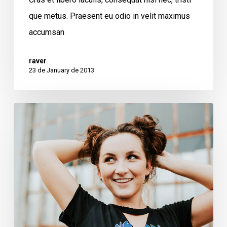
que metus. Praesent eu odio in velit maximus
accumsan
raver
23 de January de 2013
Velit
Porttito