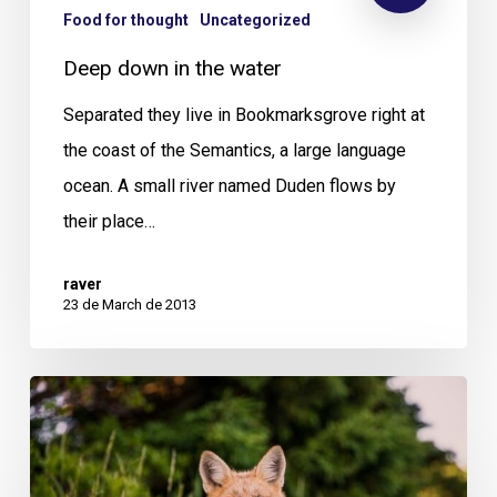
Food for thought
Uncategorized
Deep down in the water
Separated they live in Bookmarksgrove right at
the coast of the Semantics, a large language
ocean. A small river named Duden flows by
their place…
raver
23 de March de 2013
10
Tips
for