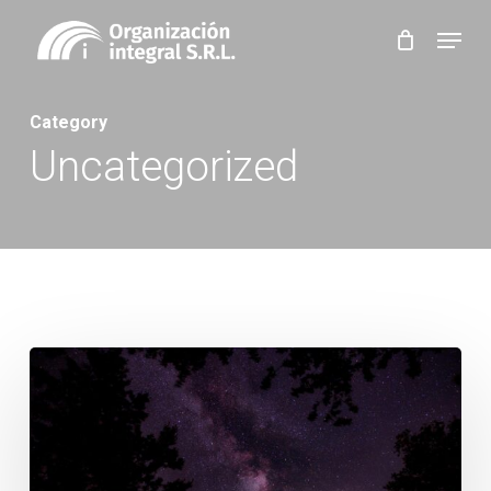
Skip
Menu
to
Close
main
Menu
content
Category
Uncategorized
Doing
a
cross
country