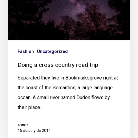
road
trip
Fashion
Uncategorized
Doing a cross country road trip
Separated they live in Bookmarksgrove right at
the coast of the Semantics, a large language
ocean. A small river named Duden flows by
their place…
raver
15 de July de 2014