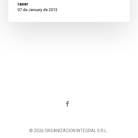
raver
07 de January de 2013
facebook
© 2026 ORGANIZACION INTEGRAL S.R.L..