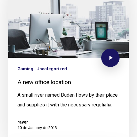
Gaming
Uncategorized
A new office location
A small river named Duden flows by their place
and supplies it with the necessary regelialia.
raver
10 de January de 2013