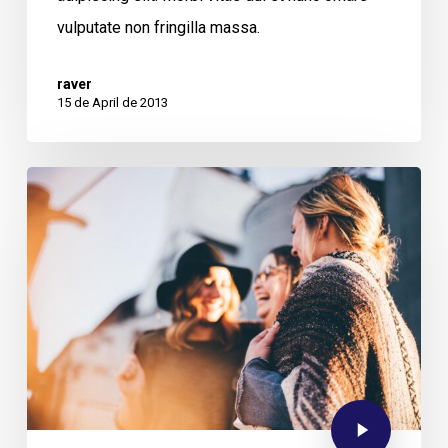
vulputate non fringilla massa.
raver
15 de April de 2013