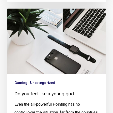
Do
you
feel
like
a
young
god
Gaming
Uncategorized
Do you feel like a young god
Even the all-powerful Pointing has no
control over the situation. far from the countries