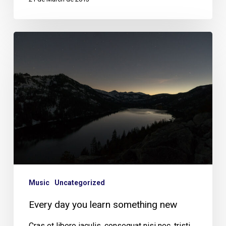
Every
day
you
learn
something
new
Music
Uncategorized
Every day you learn something new
Cras et libero iaculis, consequat nisi nec, tristi