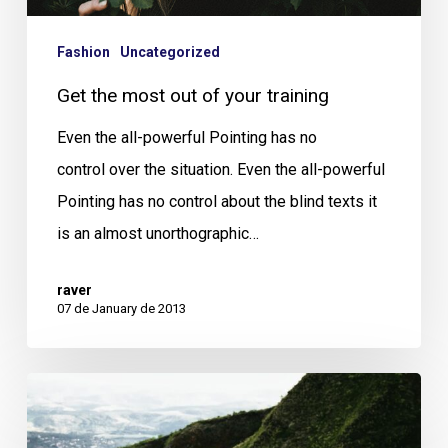
Fashion
Uncategorized
Get the most out of your training
Even the all-powerful Pointing has no
control over the situation. Even the all-powerful
Pointing has no control about the blind texts it
is an almost unorthographic…
raver
07 de January de 2013
The
relaxing