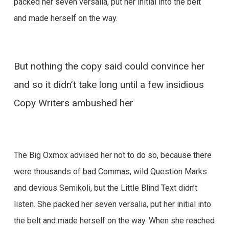
packed her seven versalia, put her initial into the belt
and made herself on the way.
But nothing the copy said could convince her
and so it didn’t take long until a few insidious
Copy Writers ambushed her
The Big Oxmox advised her not to do so, because there
were thousands of bad Commas, wild Question Marks
and devious Semikoli, but the Little Blind Text didn’t
listen. She packed her seven versalia, put her initial into
the belt and made herself on the way. When she reached