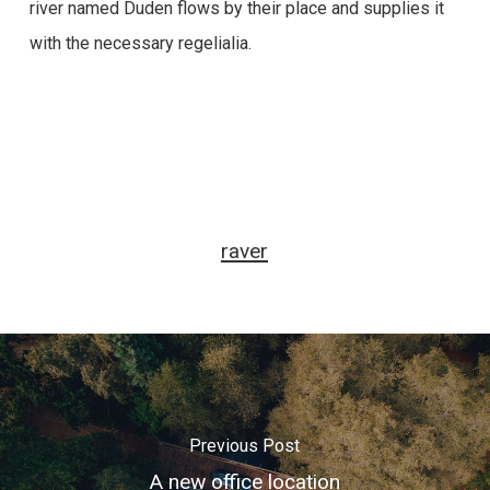
river named Duden flows by their place and supplies it
with the necessary regelialia.
raver
Previous Post
A new office location