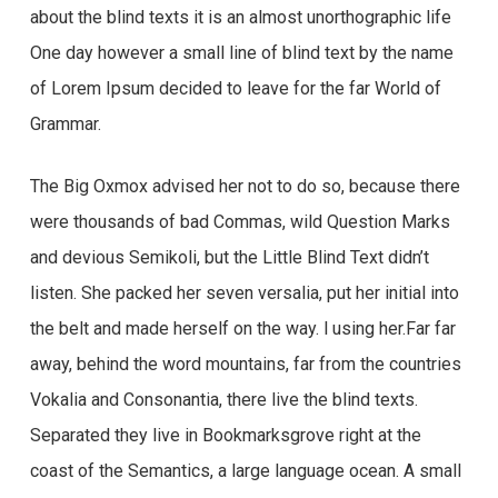
about the blind texts it is an almost unorthographic life
One day however a small line of blind text by the name
of Lorem Ipsum decided to leave for the far World of
Grammar.
The Big Oxmox advised her not to do so, because there
were thousands of bad Commas, wild Question Marks
and devious Semikoli, but the Little Blind Text didn’t
listen. She packed her seven versalia, put her initial into
the belt and made herself on the way. l using her.Far far
away, behind the word mountains, far from the countries
Vokalia and Consonantia, there live the blind texts.
Separated they live in Bookmarksgrove right at the
coast of the Semantics, a large language ocean. A small