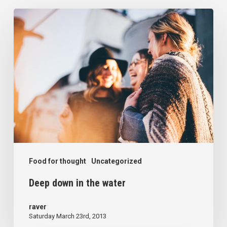
Deep
down
in
the
water
Food for thought
Uncategorized
Deep down in the water
raver
Saturday March 23rd, 2013