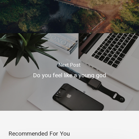
Next Post
Do you feel like a young god
Recommended For You