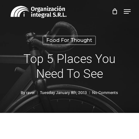
Skip
Menu
to
Close
main
Menu
content
Food For Thought
Top 5 Places You
Need To See
By
raver
Tuesday January 8th, 2013
No Comments