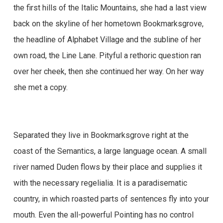
the first hills of the Italic Mountains, she had a last view
back on the skyline of her hometown Bookmarksgrove,
the headline of Alphabet Village and the subline of her
own road, the Line Lane. Pityful a rethoric question ran
over her cheek, then she continued her way. On her way
she met a copy.
Separated they live in Bookmarksgrove right at the
coast of the Semantics, a large language ocean. A small
river named Duden flows by their place and supplies it
with the necessary regelialia. It is a paradisematic
country, in which roasted parts of sentences fly into your
mouth. Even the all-powerful Pointing has no control