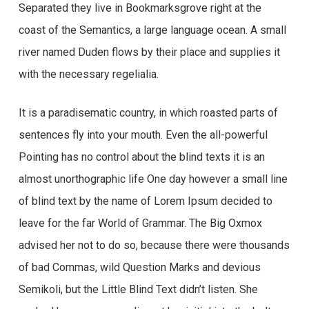
Separated they live in Bookmarksgrove right at the
coast of the Semantics, a large language ocean. A small
river named Duden flows by their place and supplies it
with the necessary regelialia.
It is a paradisematic country, in which roasted parts of
sentences fly into your mouth. Even the all-powerful
Pointing has no control about the blind texts it is an
almost unorthographic life One day however a small line
of blind text by the name of Lorem Ipsum decided to
leave for the far World of Grammar. The Big Oxmox
advised her not to do so, because there were thousands
of bad Commas, wild Question Marks and devious
Semikoli, but the Little Blind Text didn’t listen. She