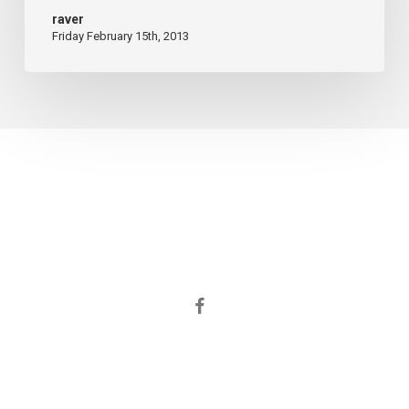
raver
Friday February 15th, 2013
facebook
© 2026 ORGANIZACION INTEGRAL S.R.L..