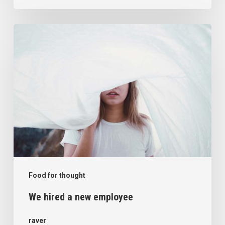
We
hired
a
new
employee
Food for thought
We hired a new employee
raver