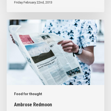
Friday February 22nd, 2013
Ambrose
Redmoon
Food for thought
Ambrose Redmoon